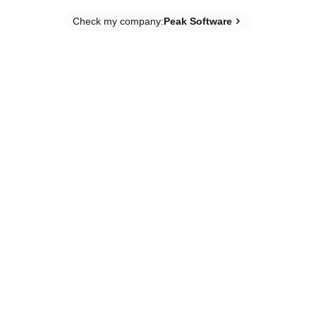
Check my company
:
Peak Software