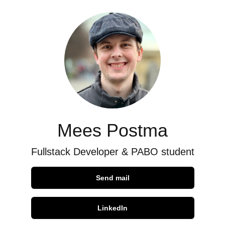
Mees Postma
Fullstack Developer & PABO student
Send mail
LinkedIn